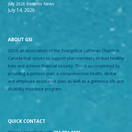
July 2026 Benefits News
July 14, 2026
ABOUT GSI
GSI is an association of the Evangelical Lutheran Church in
Canada that strives to support plan members to lead healthy
lives and achieve financial security. This is accomplished by
providing a pension plan; a comprehensive health, dental
and employee assistance plan; as well as a generous life and
disability insurance program.
QUICK CONTACT