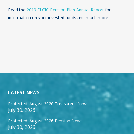
Read the
2019 ELCIC Pension Plan Annual Report
for
information on your invested funds and much more.
LATEST NEWS
Protected: August 2026 Treasurers’ News
July 30, 2026
Protected: August 2026 Pension News
July 30, 2026