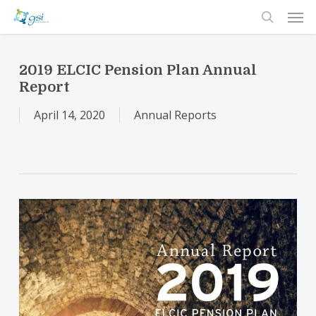
Men
Skip
to
search
main
content
2019 ELCIC Pension Plan Annual
Report
April 14, 2020
Annual Reports