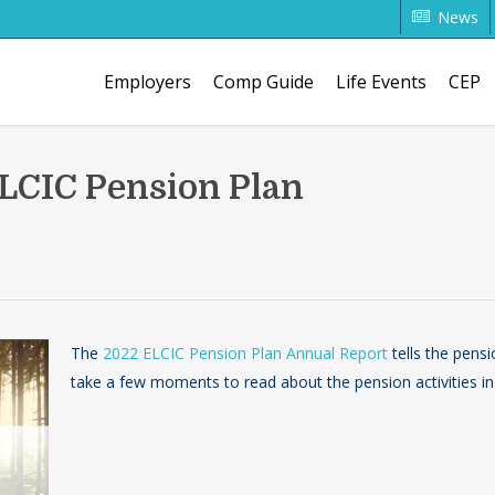
News
Employers
Comp Guide
Life Events
CEP
LCIC Pension Plan
The
2022 ELCIC Pension Plan Annual Report
tells the pensi
take a few moments to read about the pension activities in