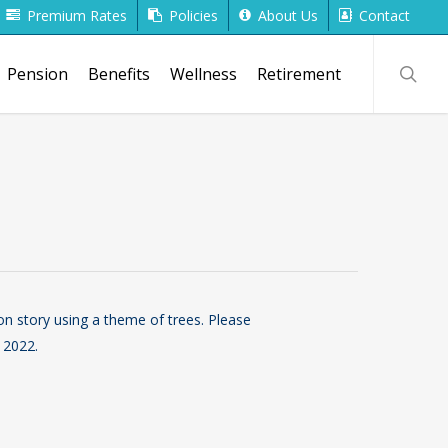
Premium Rates
Policies
About Us
Contact
searc
Pension
Benefits
Wellness
Retirement
on story using a theme of trees. Please
 2022.