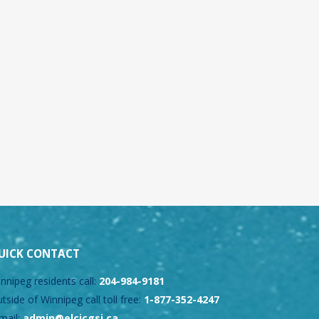
UICK CONTACT
nnipeg residents call:
204-984-9181
tside of Winnipeg call toll free:
1-877-352-4247
mail:
admin@elcicgsi.ca