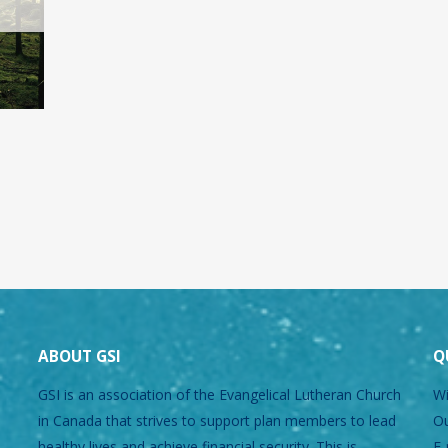
ABOUT GSI
Q
GSI is an association of the Evangelical Lutheran Church
Wi
in Canada that strives to support plan members to lead
Ou
healthy lives and achieve financial security. This is
E-