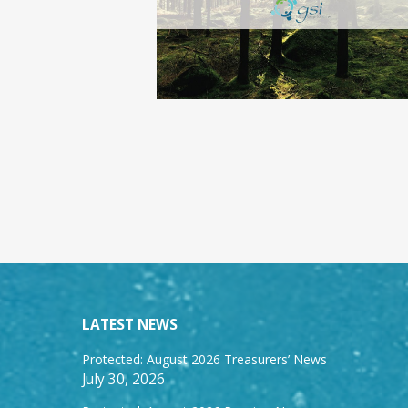
LATEST NEWS
Protected: August 2026 Treasurers’ News
July 30, 2026