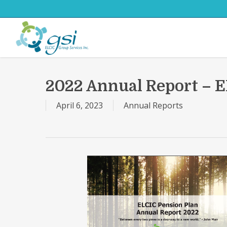
Skip
to
main
content
2022 Annual Report – E
April 6, 2023
Annual Reports