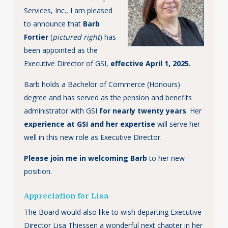
Services, Inc., I am pleased
to announce that
Barb
Fortier
(
pictured right
) has
been appointed as the
Executive Director of GSI,
effective April 1, 2025.
Barb holds a Bachelor of Commerce (Honours)
degree and has served as the pension and benefits
administrator with GSI
for nearly twenty years
. Her
experience at GSI and her expertise
will serve her
well in this new role as Executive Director.
Please join me in welcoming Barb
to her new
position.
Appreciation for Lisa
The Board would also like to wish departing Executive
Director Lisa Thiessen a wonderful next chapter in her