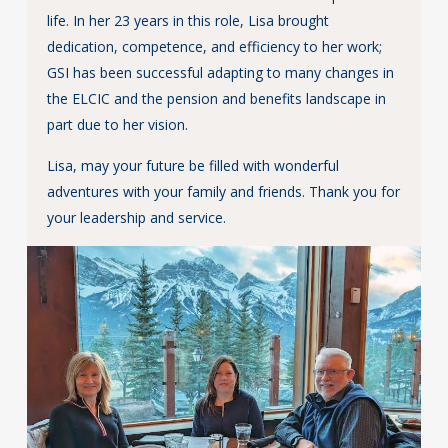
life. In her 23 years in this role, Lisa brought
dedication, competence, and efficiency to her work;
GSI has been successful adapting to many changes in
the ELCIC and the pension and benefits landscape in
part due to her vision.
Lisa, may your future be filled with wonderful
adventures with your family and friends. Thank you for
your leadership and service.