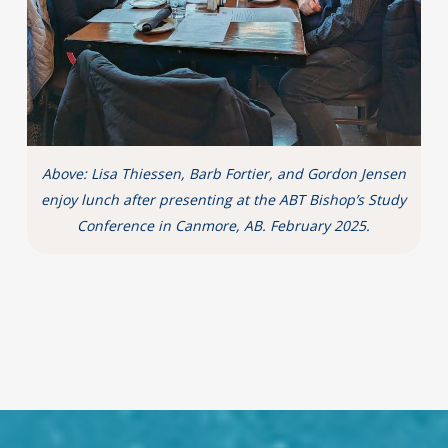
Above: Lisa Thiessen, Barb Fortier, and Gordon Jensen
enjoy lunch after presenting at the ABT Bishop’s Study
Conference in Canmore, AB. February 2025.