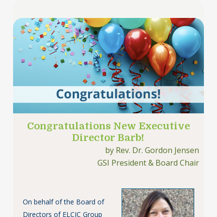
Congratulations New Executive
Director Barb!
by Rev. Dr. Gordon Jensen
GSI President & Board Chair
On behalf of the Board of
Directors of ELCIC Group