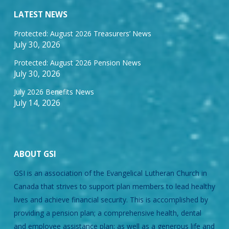
LATEST NEWS
Protected: August 2026 Treasurers’ News
July 30, 2026
Protected: August 2026 Pension News
July 30, 2026
July 2026 Benefits News
July 14, 2026
ABOUT GSI
GSI is an association of the Evangelical Lutheran Church in
Canada that strives to support plan members to lead healthy
lives and achieve financial security. This is accomplished by
providing a pension plan; a comprehensive health, dental
and employee assistance plan; as well as a generous life and