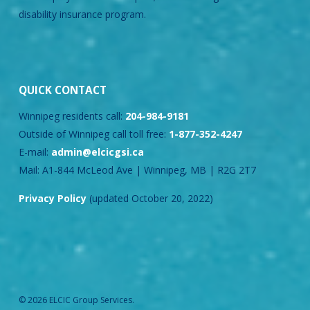
disability insurance program.
QUICK CONTACT
Winnipeg residents call:
204-984-9181
Outside of Winnipeg call toll free:
1-877-352-4247
E-mail:
admin@elcicgsi.ca
Mail: A1-844 McLeod Ave | Winnipeg, MB | R2G 2T7
Privacy Policy
(updated October 20, 2022)
© 2026 ELCIC Group Services.