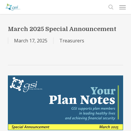
Men
Skip
to
search
main
content
March 2025 Special Announcement
March 17, 2025
Treasurers